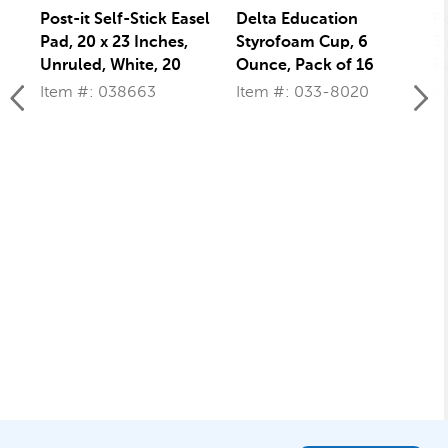
Post-it Self-Stick Easel
Delta Education
Po
Pad, 20 x 23 Inches,
Styrofoam Cup, 6
3 
Unruled, White, 20
Ounce, Pack of 16
Fa
Sheets
wi
Item #: 038663
Item #: 033-8020
I