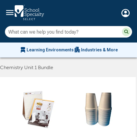
menu
account_circle
Su
Sear
sit
co
an
chair_alt
apartment
se
Learning Environments
Industries & More
hi
m
Chemistry Unit 1 Bundle