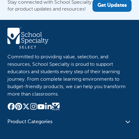
Stay connected with School Specialty
Get Updates
for product updates and resources!
Committed to providing value, selection, and
resources, School Specialty is proud to support
educators and students every step of their learning
journey. From complete learning environments to
budget-friendly products, we can help you transform
more than classrooms.
Product Categories
Furniture
Safety - Security