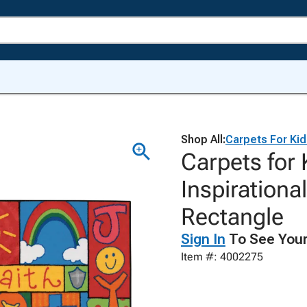
Shop All:
Carpets For Ki
Carpets for
Inspirationa
Rectangle
Sign In
To See Your
Item #: 4002275