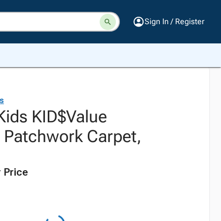
Sign In / Register
ds
 Kids KID$Value
l Patchwork Carpet,
 Price