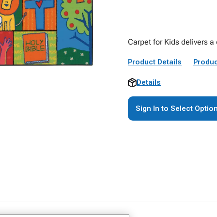
Carpet for Kids delivers a
Product Details
Produc
Details
Sign In to Select Optio