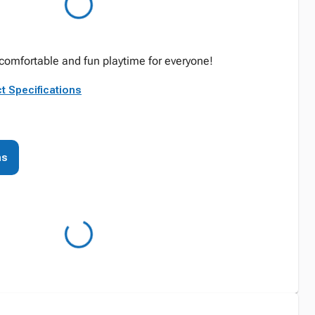
 comfortable and fun playtime for everyone!
t Specifications
ns