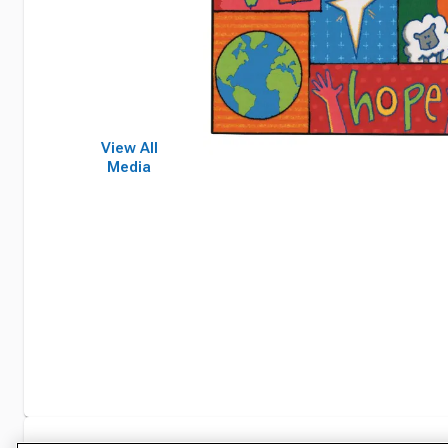
View All
Media