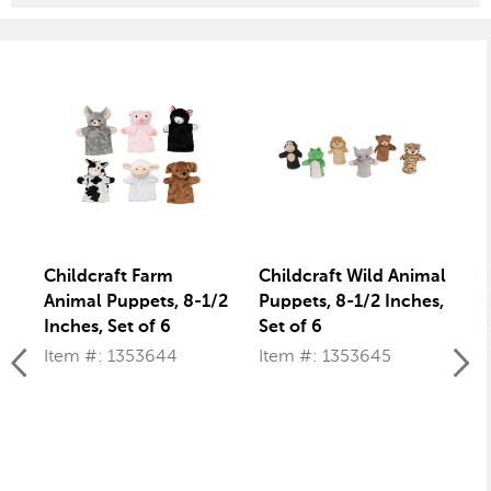
Childcraft Farm
Childcraft Wild Animal
Ch
Animal Puppets, 8-1/2
Puppets, 8-1/2 Inches,
Mo
Inches, Set of 6
Set of 6
Bo
Item #: 1353644
Item #: 1353645
It