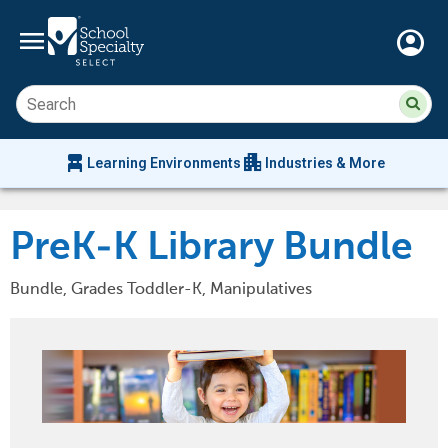
menu
account_circle
Su
Sear
sit
co
an
chair_alt
apartment
se
Learning Environments
Industries & More
hi
m
PreK-K Library Bundle
Bundle, Grades Toddler-K, Manipulatives