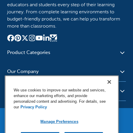
educators and students every step of their learning
journey. From complete learning environments to
budget-friendly products, we can help you transform
more than classrooms.
Product Categories
Furniture
Safety - Security
School - Office Supplies
Our Company
Science
Art Supplies - Craft
Social Studies - Character
Newsroom
Supplies
Education
We use cookies to improve our website and services,
About Us
Resources
enhance our marketing efforts, and provide
Paper
Special Needs
Corporate Home
personalized content and advertising. For details, see
Help
Early Childhood
Kits
our
Privacy Policy
Our Brands
Product Recalls
Literacy - Language
Cleaning - Facility Supplies
Locations
User Agreement
Our Blog
Math
Educational Technology
Manage Preferences
Social Media Statement
Careers
Purchasing & State Contracts
Terms & Conditions
Physical Education -
Shop Tools - Automotive
Privacy Policy
Contact Us