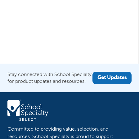
Stay connected with School Specialty
Get Updates
for product updates and resources!
Committed to providing value, selection, and
resources, School Specialty is proud to support