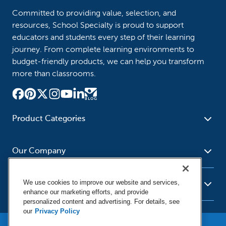
Committed to providing value, selection, and
resources, School Specialty is proud to support
educators and students every step of their learning
journey. From complete learning environments to
budget-friendly products, we can help you transform
more than classrooms.
Product Categories
Furniture
Safety - Security
School - Office Supplies
Our Company
Science
Art Supplies - Craft
Social Studies - Character
Newsroom
Supplies
Education
We use cookies to improve our website and services,
About Us
Resources
enhance our marketing efforts, and provide
Paper
Special Needs
Corporate Home
personalized content and advertising. For details, see
Help
Early Childhood
Kits
our
Privacy Policy
Our Brands
Product Recalls
Literacy - Language
Cleaning - Facility Supplies