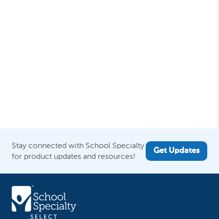
Stay connected with School Specialty
Get Updates
for product updates and resources!