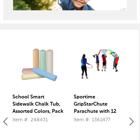
School Smart
Sportime
L
Sidewalk Chalk Tub,
GripStarChute
Pr
Assorted Colors, Pack
Parachute with 12
Ju
of 20
Handles, 12 Feet,
of
Item #: 248431
Item #: 1361477
It
Multiple Colors