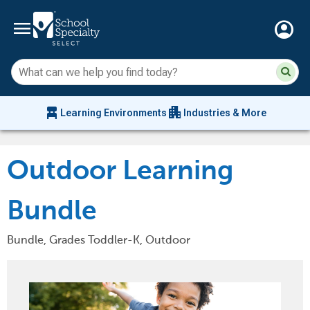
menu
account_circle
Su
Sear
sit
co
an
chair_alt
apartment
se
Learning Environments
Industries & More
hi
m
Outdoor Learning
Bundle
Bundle, Grades Toddler-K, Outdoor