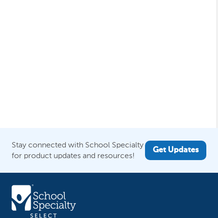
Stay connected with School Specialty
Get Updates
for product updates and resources!