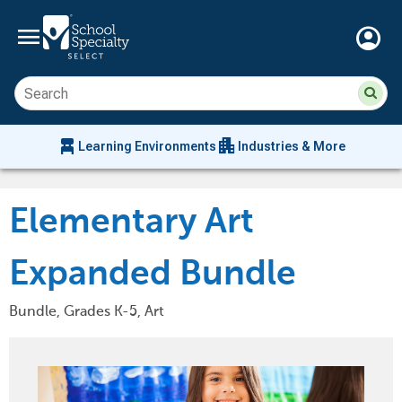
menu
account_circle
Su
Sear
sit
co
an
chair_alt
apartment
se
Learning Environments
Industries & More
hi
m
Elementary Art
Expanded Bundle
Bundle, Grades K-5, Art