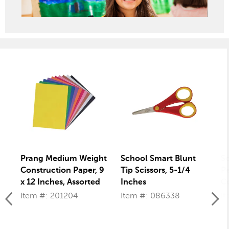
Prang Medium Weight
School Smart Blunt
S
Construction Paper, 9
Tip Scissors, 5-1/4
Pe
x 12 Inches, Assorted
Inches
Co
Colors, 50 Sheets
Item #: 201204
Item #: 086338
It