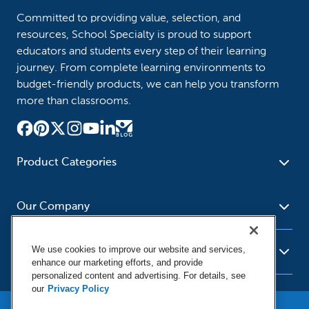
Committed to providing value, selection, and
resources, School Specialty is proud to support
educators and students every step of their learning
journey. From complete learning environments to
budget-friendly products, we can help you transform
more than classrooms.
Product Categories
Furniture
Safety - Security
School - Office Supplies
Our Company
Science
Art Supplies - Craft
Social Studies - Character
Newsroom
Supplies
Education
We use cookies to improve our website and services,
About Us
Resources
enhance our marketing efforts, and provide
Paper
Special Needs
Corporate Home
personalized content and advertising. For details, see
Help
Early Childhood
Kits
our
Privacy Policy
Our Brands
Product Recalls
Literacy - Language
Cleaning - Facility Supplies