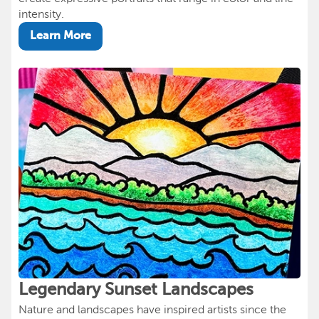
intensity.
Learn More
Legendary Sunset Landscapes
Nature and landscapes have inspired artists since the