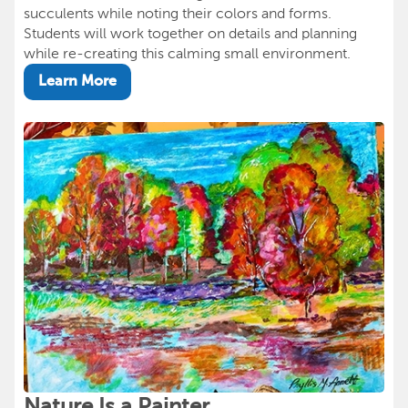
succulents while noting their colors and forms.
Students will work together on details and planning
while re-creating this calming small environment.
Learn More
Nature Is a Painter