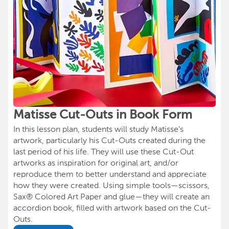
Matisse Cut-Outs in Book Form
In this lesson plan, students will study Matisse’s
artwork, particularly his Cut-Outs created during the
last period of his life. They will use these Cut-Out
artworks as inspiration for original art, and/or
reproduce them to better understand and appreciate
how they were created. Using simple tools—scissors,
Sax® Colored Art Paper and glue—they will create an
accordion book, filled with artwork based on the Cut-
Outs.