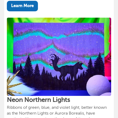
Learn More
Neon Northern Lights
Ribbons of green, blue, and violet light, better known
as the Northern Lights or Aurora Borealis, have