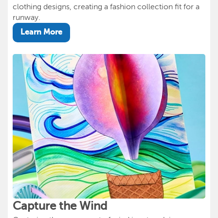
clothing designs, creating a fashion collection fit for a
runway.
Learn More
Capture the Wind