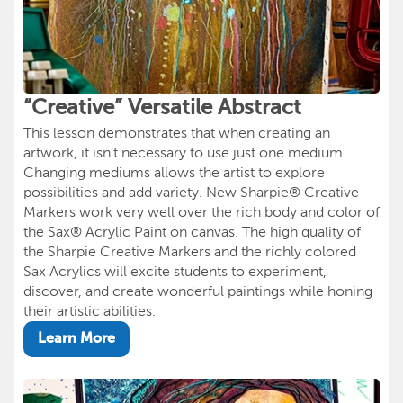
“Creative” Versatile Abstract
This lesson demonstrates that when creating an
artwork, it isn’t necessary to use just one medium.
Changing mediums allows the artist to explore
possibilities and add variety. New Sharpie® Creative
Markers work very well over the rich body and color of
the Sax® Acrylic Paint on canvas. The high quality of
the Sharpie Creative Markers and the richly colored
Sax Acrylics will excite students to experiment,
discover, and create wonderful paintings while honing
their artistic abilities.
Learn More