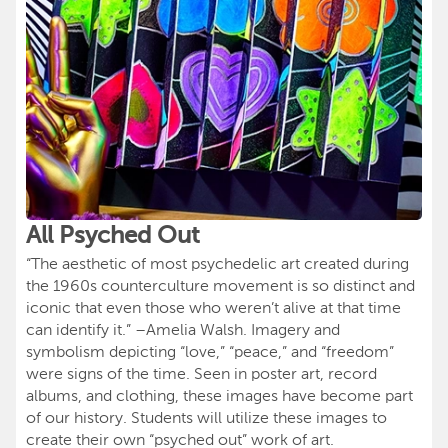
All Psyched Out
“The aesthetic of most psychedelic art created during
the 1960s counterculture movement is so distinct and
iconic that even those who weren’t alive at that time
can identify it.” –Amelia Walsh. Imagery and
symbolism depicting “love,” “peace,” and “freedom”
were signs of the time. Seen in poster art, record
albums, and clothing, these images have become part
of our history. Students will utilize these images to
create their own “psyched out” work of art.