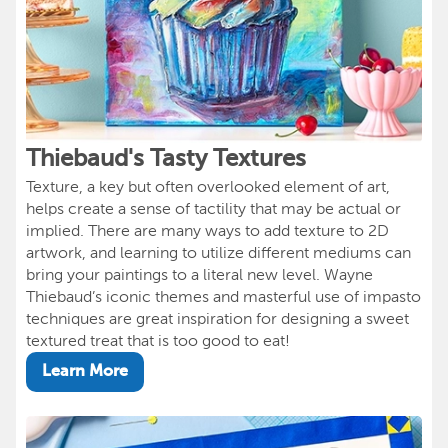
Thiebaud's Tasty Textures
Texture, a key but often overlooked element of art,
helps create a sense of tactility that may be actual or
implied. There are many ways to add texture to 2D
artwork, and learning to utilize different mediums can
bring your paintings to a literal new level. Wayne
Thiebaud’s iconic themes and masterful use of impasto
techniques are great inspiration for designing a sweet
textured treat that is too good to eat!
Learn More