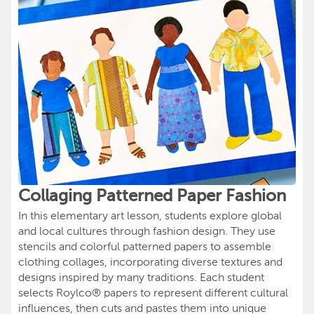
Collaging Patterned Paper Fashion
In this elementary art lesson, students explore global
and local cultures through fashion design. They use
stencils and colorful patterned papers to assemble
clothing collages, incorporating diverse textures and
designs inspired by many traditions. Each student
selects Roylco® papers to represent different cultural
influences, then cuts and pastes them into unique