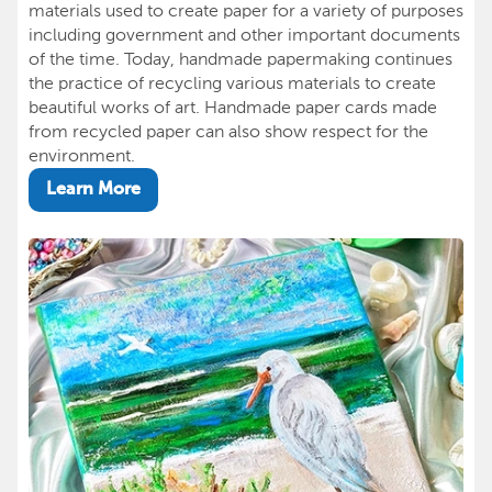
materials used to create paper for a variety of purposes
including government and other important documents
of the time. Today, handmade papermaking continues
the practice of recycling various materials to create
beautiful works of art. Handmade paper cards made
from recycled paper can also show respect for the
environment.
Learn More