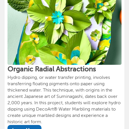
Organic Radial Abstractions
Hydro dipping, or water transfer printing, involves
transferring floating pigments onto paper using
thickened water. This technique, with origins in the
ancient Japanese art of Suminagashi, dates back over
2,000 years. In this project, students will explore hydro
dipping using DecoArt® Water Marbling materials to
create unique marbled designs and experience a
historic art form.