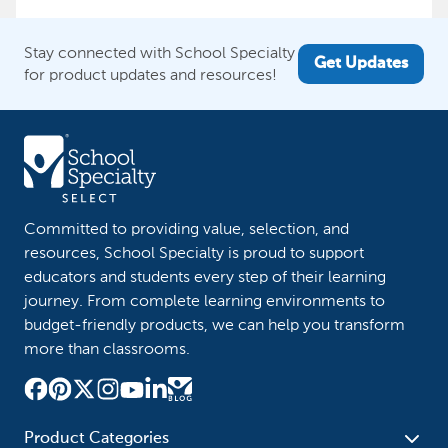
Stay connected with School Specialty
Get Updates
for product updates and resources!
Committed to providing value, selection, and
resources, School Specialty is proud to support
educators and students every step of their learning
journey. From complete learning environments to
budget-friendly products, we can help you transform
more than classrooms.
Product Categories