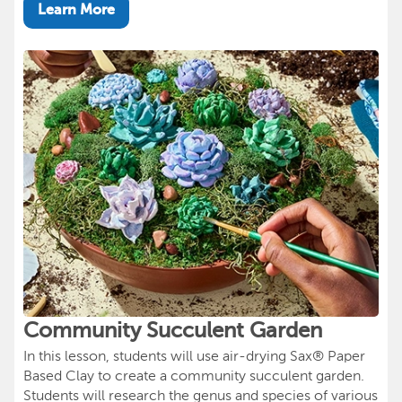
Learn More
Community Succulent Garden
In this lesson, students will use air-drying Sax® Paper
Based Clay to create a community succulent garden.
Students will research the genus and species of various