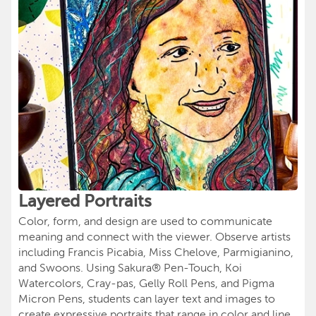
Layered Portraits
Color, form, and design are used to communicate
meaning and connect with the viewer. Observe artists
including Francis Picabia, Miss Chelove, Parmigianino,
and Swoons. Using Sakura® Pen-Touch, Koi
Watercolors, Cray-pas, Gelly Roll Pens, and Pigma
Micron Pens, students can layer text and images to
create expressive portraits that range in color and line