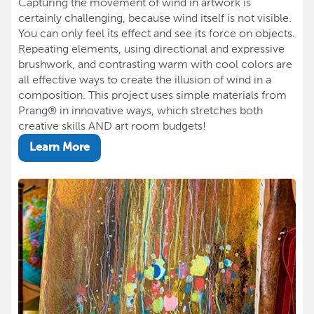
Capturing the movement of wind in artwork is
certainly challenging, because wind itself is not visible.
You can only feel its effect and see its force on objects.
Repeating elements, using directional and expressive
brushwork, and contrasting warm with cool colors are
all effective ways to create the illusion of wind in a
composition. This project uses simple materials from
Prang® in innovative ways, which stretches both
creative skills AND art room budgets!
Learn More