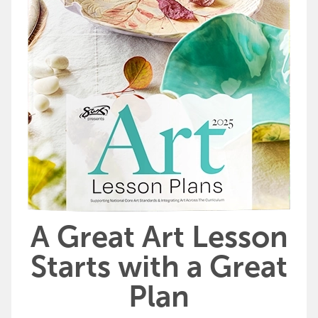
A Great Art Lesson
Starts with a Great
Plan