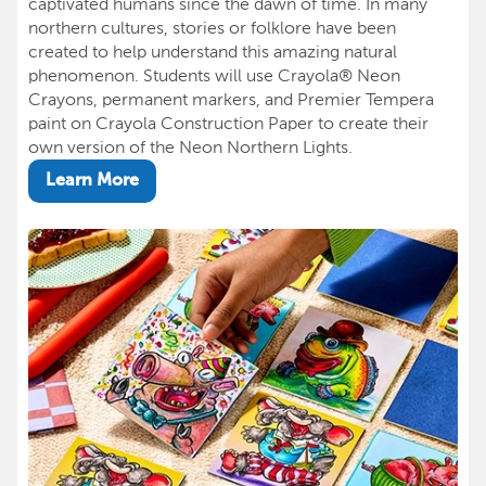
captivated humans since the dawn of time. In many
northern cultures, stories or folklore have been
created to help understand this amazing natural
phenomenon. Students will use Crayola® Neon
Crayons, permanent markers, and Premier Tempera
paint on Crayola Construction Paper to create their
own version of the Neon Northern Lights.
Learn More