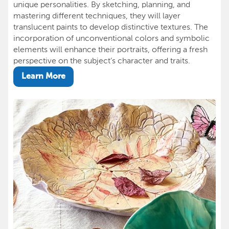
unique personalities. By sketching, planning, and
mastering different techniques, they will layer
translucent paints to develop distinctive textures. The
incorporation of unconventional colors and symbolic
elements will enhance their portraits, offering a fresh
perspective on the subject’s character and traits.
Learn More