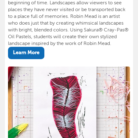
beginning of time. Landscapes allow viewers to see
places they have never visited or be transported back
to a place full of memories. Robin Mead is an artist
who does just that by creating whimsical landscapes
with bright, blended colors. Using Sakura® Cray-Pas®
Oil Pastels, students will create their own stylized
landscape inspired by the work of Robin Mead.
Learn More