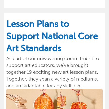
Lesson Plans to
Support National Core
Art Standards
As part of our unwavering commitment to
support art educators, we’ve brought
together 19 exciting new art lesson plans.
Together, they span a variety of mediums,
and are adaptable for any skill level.