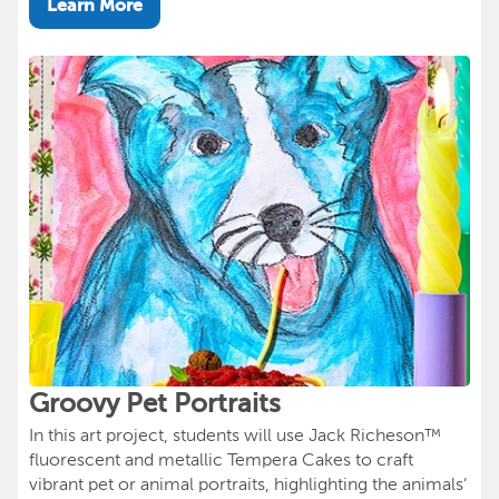
Learn More
Groovy Pet Portraits
In this art project, students will use Jack Richeson™
fluorescent and metallic Tempera Cakes to craft
vibrant pet or animal portraits, highlighting the animals’