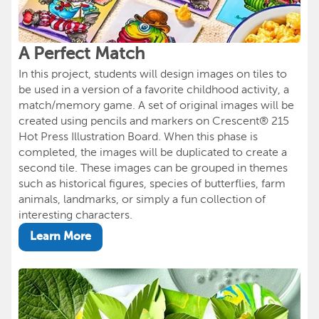
A Perfect Match
In this project, students will design images on tiles to
be used in a version of a favorite childhood activity, a
match/memory game. A set of original images will be
created using pencils and markers on Crescent® 215
Hot Press Illustration Board. When this phase is
completed, the images will be duplicated to create a
second tile. These images can be grouped in themes
such as historical figures, species of butterflies, farm
animals, landmarks, or simply a fun collection of
interesting characters.
Learn More