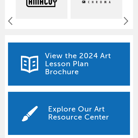
View the 2024 Art
Lesson Plan
Brochure
Explore Our Art
Resource Center