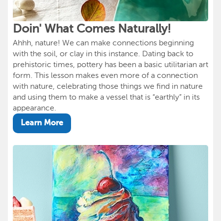
Doin' What Comes Naturally!
Ahhh, nature! We can make connections beginning
with the soil, or clay in this instance. Dating back to
prehistoric times, pottery has been a basic utilitarian art
form. This lesson makes even more of a connection
with nature, celebrating those things we find in nature
and using them to make a vessel that is “earthly” in its
appearance.
Learn More