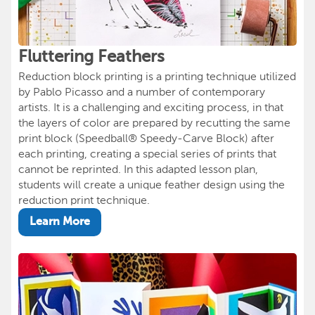
Fluttering Feathers
Reduction block printing is a printing technique utilized
by Pablo Picasso and a number of contemporary
artists. It is a challenging and exciting process, in that
the layers of color are prepared by recutting the same
print block (Speedball® Speedy-Carve Block) after
each printing, creating a special series of prints that
cannot be reprinted. In this adapted lesson plan,
students will create a unique feather design using the
reduction print technique.
Learn More