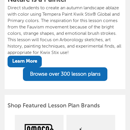
Direct students to create an autumn landscape ablaze
with color using Tempera Paint Kwik Stix® Global and
Primary colors. The inspiration for this lesson comes
from the Fauvism movement because of the bright
colors, strange shapes, and emotional brush strokes.
This lesson will focus on Arborology sketches, art
history, painting techniques, and experimental finds, all
appropriate for Kwix Stix use!
Learn More
Browse over 300 lesson plans
Shop Featured Lesson Plan Brands