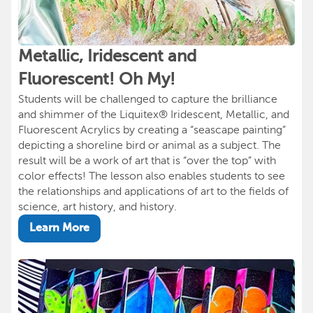
Metallic, Iridescent and
Fluorescent! Oh My!
Students will be challenged to capture the brilliance
and shimmer of the Liquitex® Iridescent, Metallic, and
Fluorescent Acrylics by creating a “seascape painting”
depicting a shoreline bird or animal as a subject. The
result will be a work of art that is “over the top” with
color effects! The lesson also enables students to see
the relationships and applications of art to the fields of
science, art history, and history.
Learn More