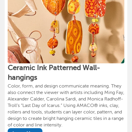
Ceramic Ink Patterned Wall-
hangings
Color, form, and design communicate meaning. They
also connect the viewer with artists including Ming Fay,
Alexander Calder, Carolina Sardi, and Monica Radhoff-
Troll’s “Last Day of Icarus.” Using AMACO® inks, clay,
rollers and tools, students can layer color, pattern, and
design to create bright hanging ceramic tiles in a range
of color and line intensity.