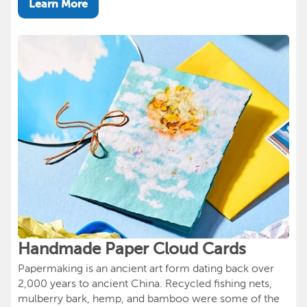
Learn More
Handmade Paper Cloud Cards
Papermaking is an ancient art form dating back over
2,000 years to ancient China. Recycled fishing nets,
mulberry bark, hemp, and bamboo were some of the