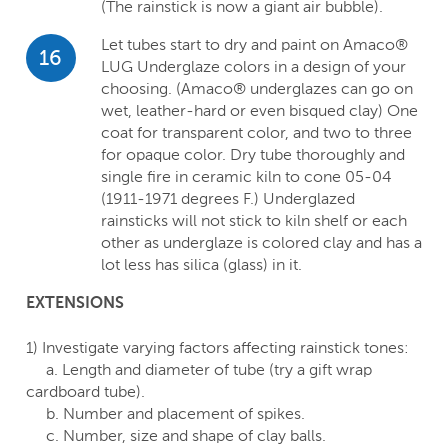
(The rainstick is now a giant air bubble).
Let tubes start to dry and paint on Amaco®
16
LUG Underglaze colors in a design of your
choosing. (Amaco® underglazes can go on
wet, leather-hard or even bisqued clay) One
coat for transparent color, and two to three
for opaque color. Dry tube thoroughly and
single fire in ceramic kiln to cone 05-04
(1911-1971 degrees F.) Underglazed
rainsticks will not stick to kiln shelf or each
other as underglaze is colored clay and has a
lot less has silica (glass) in it.
EXTENSIONS
1) Investigate varying factors affecting rainstick tones:
a. Length and diameter of tube (try a gift wrap
cardboard tube).
b. Number and placement of spikes.
c. Number, size and shape of clay balls.