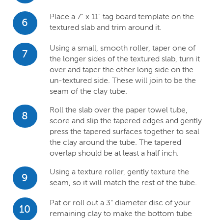
Place a 7" x 11" tag board template on the
6
textured slab and trim around it.
Using a small, smooth roller, taper one of
7
the longer sides of the textured slab, turn it
over and taper the other long side on the
un-textured side. These will join to be the
seam of the clay tube.
Roll the slab over the paper towel tube,
8
score and slip the tapered edges and gently
press the tapered surfaces together to seal
the clay around the tube. The tapered
overlap should be at least a half inch.
Using a texture roller, gently texture the
9
seam, so it will match the rest of the tube.
Pat or roll out a 3" diameter disc of your
10
remaining clay to make the bottom tube