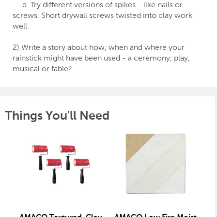
d. Try different versions of spikes... like nails or
screws. Short drywall screws twisted into clay work
well.
2) Write a story about how, when and where your
rainstick might have been used - a ceremony, play,
musical or fable?
Things You'll Need