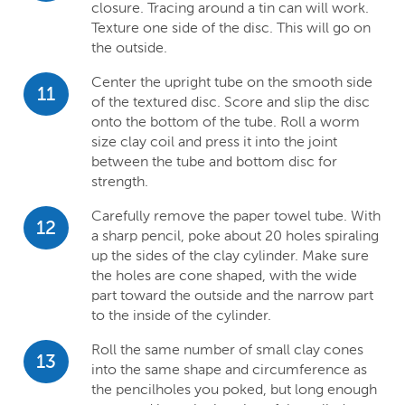
closure. Tracing around a tin can will work.
Texture one side of the disc. This will go on
the outside.
Center the upright tube on the smooth side
11
of the textured disc. Score and slip the disc
onto the bottom of the tube. Roll a worm
size clay coil and press it into the joint
between the tube and bottom disc for
strength.
Carefully remove the paper towel tube. With
12
a sharp pencil, poke about 20 holes spiraling
up the sides of the clay cylinder. Make sure
the holes are cone shaped, with the wide
part toward the outside and the narrow part
to the inside of the cylinder.
Roll the same number of small clay cones
13
into the same shape and circumference as
the pencilholes you poked, but long enough