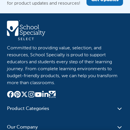
Get Updates
for product updates and resources!
Committed to providing value, selection, and
resources, School Specialty is proud to support
educators and students every step of their learning
journey. From complete learning environments to
budget-friendly products, we can help you transform
more than classrooms.
Product Categories
Furniture
Safety - Security
School - Office Supplies
Our Company
Science