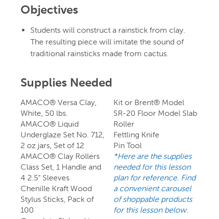
Objectives
Students will construct a rainstick from clay.
The resulting piece will imitate the sound of
traditional rainsticks made from cactus.
Supplies Needed
AMACO® Versa Clay,
Kit or Brent® Model
White, 50 lbs.
SR-20 Floor Model Slab
AMACO® Liquid
Roller
Underglaze Set No. 712,
Fettling Knife
2 oz jars, Set of 12
Pin Tool
AMACO® Clay Rollers
*Here are the supplies
Class Set, 1 Handle and
needed for this lesson
4 2.5" Sleeves
plan for reference. Find
Chenille Kraft Wood
a convenient carousel
Stylus Sticks, Pack of
of shoppable products
100
for this lesson below.