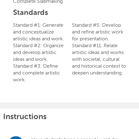
Complete Slabmaking
Standards
Standard #1: Generate
Standard #5: Develop
and conceptualize
and refine artistic work
artistic ideas and work.
for presentation.
Standard #2: Organize
Standard #11: Relate
and develop artistic
artistic ideas and works
ideas and work.
with societal, cultural
Standard #3: Define
and historical context to
and complete artistic
deepen understanding.
work.
Instructions