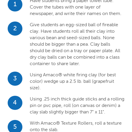
Have students bring a paper towel tube.
1
Cover the tubes with one layer of
newspaper, and write their names on them.
Give students an egg-sized ball of fireable
2
clay. Have students roll all their clay into
various bean and seed-sized balls. None
should be bigger than a pea. Clay balls
should be dried on a tray or paper plate. All
dry clay balls can be combined into a class
container to share later.
Using Amaco® white firing clay (for best
3
color) wedge up a 2.5 lb. ball (grapefruit
size).
Using .25 inch thick guide sticks and a rolling
4
pin or pvc pipe, roll (on canvas or denim) a
clay slab slightly bigger than 7" x 11".
With Amaco® Texture Rollers, roll a texture
5
onto the slab.