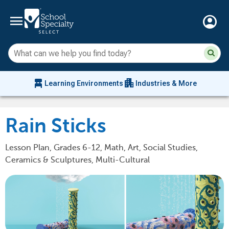
menu
account_circle
Su
Sear
sit
co
an
chair_alt
apartment
se
Learning Environments
Industries & More
hi
m
Rain Sticks
Lesson Plan, Grades 6-12, Math, Art, Social Studies,
Ceramics & Sculptures, Multi-Cultural