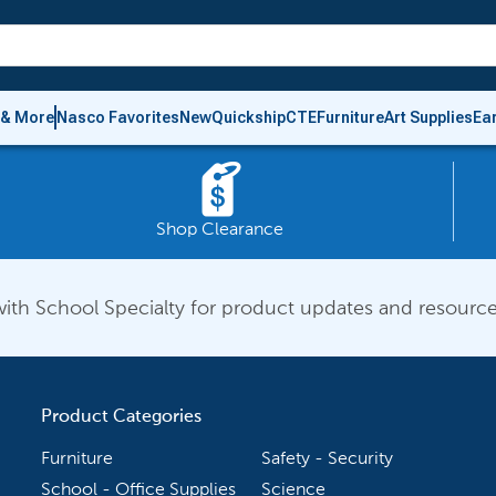
 & More
Nasco Favorites
New
Quickship
CTE
Furniture
Art Supplies
Ea
Shop Clearance
ith School Specialty for product updates and resource
Product Categories
Furniture
Safety - Security
School - Office Supplies
Science