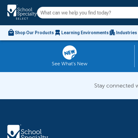
local_mall
chair_alt
apartment
Shop Our Products
Learning Environments
Industries
See What's New
Stay connected w