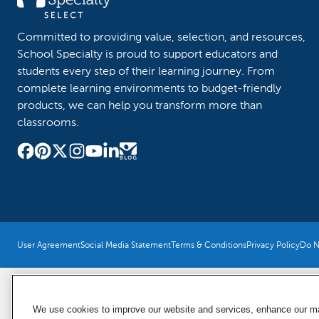
Committed to providing value, selection, and resources,
School Specialty is proud to support educators and
students every step of their learning journey. From
complete learning environments to budget-friendly
products, we can help you transform more than
classrooms.
User Agreement
Social Media Statement
Terms & Conditions
Privacy Policy
Do No
We use cookies to improve our website and services, enhance our mar