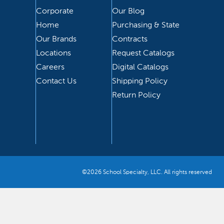
Corporate
Our Blog
Home
Purchasing & State
Our Brands
Contracts
Locations
Request Catalogs
Careers
Digital Catalogs
Contact Us
Shipping Policy
Return Policy
©2026 School Specialty, LLC. All rights reserved