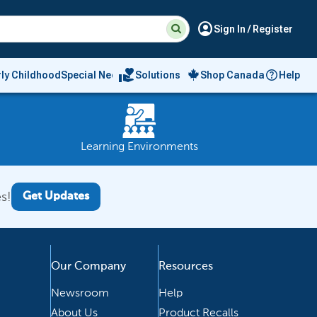
Suggested
Search
account_circle
Sign In / Register
site
content
and
search
volunteer_activism
rly Childhood
Special Needs
Solutions
Shop Canada
Help
history
menu
Learning Environments
s!
Get Updates
Our Company
Resources
Newsroom
Help
About Us
Product Recalls