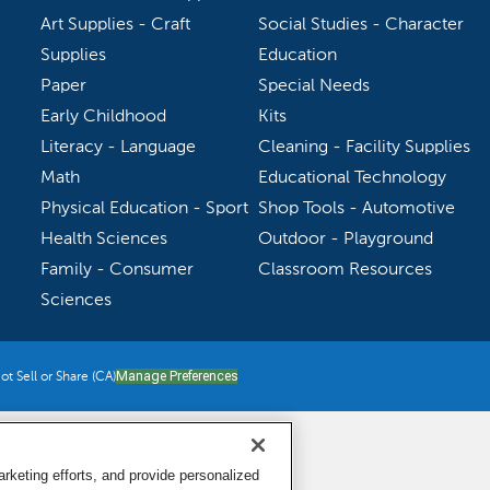
Art Supplies - Craft
Social Studies - Character
Supplies
Education
Paper
Special Needs
Early Childhood
Kits
Literacy - Language
Cleaning - Facility Supplies
Math
Educational Technology
Physical Education - Sport
Shop Tools - Automotive
Health Sciences
Outdoor - Playground
Family - Consumer
Classroom Resources
Sciences
t Sell or Share (CA)
Manage Preferences
keting efforts, and provide personalized