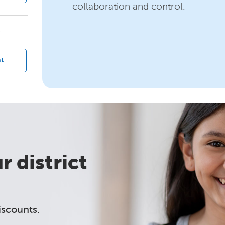
collaboration and control.
?
t
 district
iscounts.