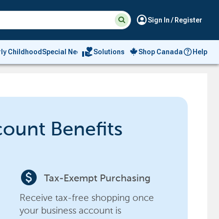
Suggested
Search
account_circle
Sign In / Register
site
content
and
search
volunteer_activism
rly Childhood
Special Needs
Solutions
Shop Canada
Help
history
menu
count Benefits
paid
Tax-Exempt Purchasing
Receive tax-free shopping once
your business account is