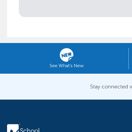
See What's New
Stay connected w