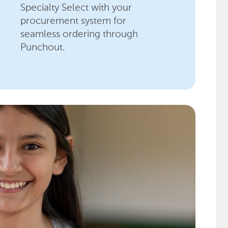
Specialty Select with your
procurement system for
seamless ordering through
Punchout.