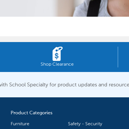
Shop Clearance
ith School Specialty for product updates and resource
Product Categories
Furniture
Safety - Security