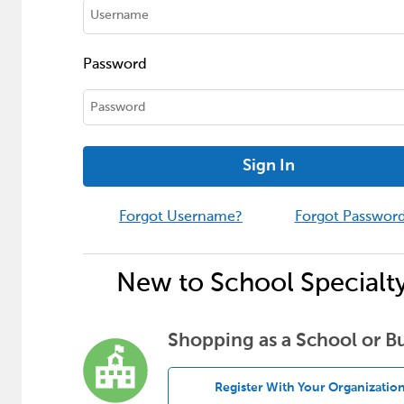
Password
Sign In
Forgot Username?
Forgot Passwor
New to School Specialt
Shopping as a School or B
Register With Your Organizatio