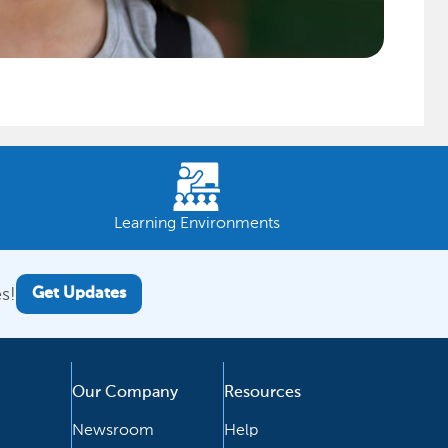
Learning Environments
s!
Get Updates
Our Company
Resources
Newsroom
Help