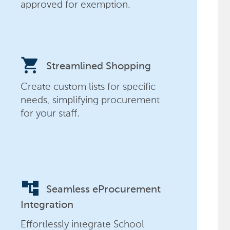
approved for exemption.
shopping_cart
Streamlined Shopping
Create custom lists for specific
needs, simplifying procurement
for your staff.
account_tree
Seamless eProcurement
Integration
Effortlessly integrate School