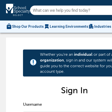
local_mall
chair_alt
apartment
Shop Our Products
Learning Environments
Industries
Whether you're an
or part of 
individual
, sign in and our system wil
organization
priority_high
guide you to the correct website for yo
account type.
Sign In
Username