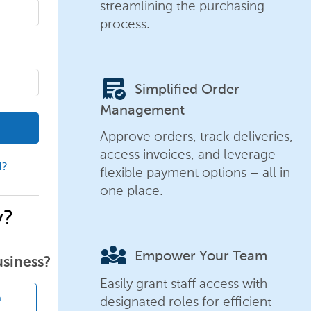
streamlining the purchasing
process.
order_approve
Simplified Order
Management
Approve orders, track deliveries,
access invoices, and leverage
d?
flexible payment options – all in
one place.
y?
diversity_3
Empower Your Team
usiness?
Easily grant staff access with
designated roles for efficient
n