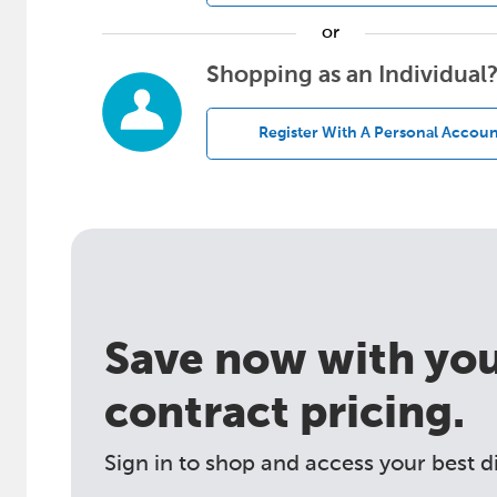
or
Shopping as an Individual
Register With A Personal Accoun
Save now with your
contract pricing.
Sign in to shop and access your best d