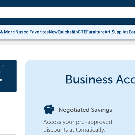
 & More
Nasco Favorites
New
Quickship
CTE
Furniture
Art Supplies
Ea
an
l
Business Ac
ur
savings
Negotiated Savings
Access your pre-approved
discounts automatically,