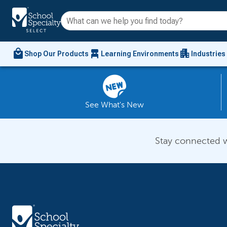
local_mall
chair_alt
apartment
Shop Our Products
Learning Environments
Industries
See What's New
Stay connected w