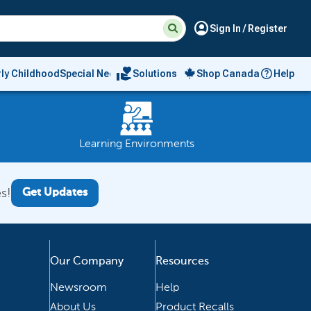
Suggested
Search
account_circle
Sign In / Register
site
content
and
search
volunteer_activism
rly Childhood
Special Needs
Solutions
Shop Canada
Help
history
menu
Learning Environments
s!
Get Updates
Our Company
Resources
Newsroom
Help
About Us
Product Recalls