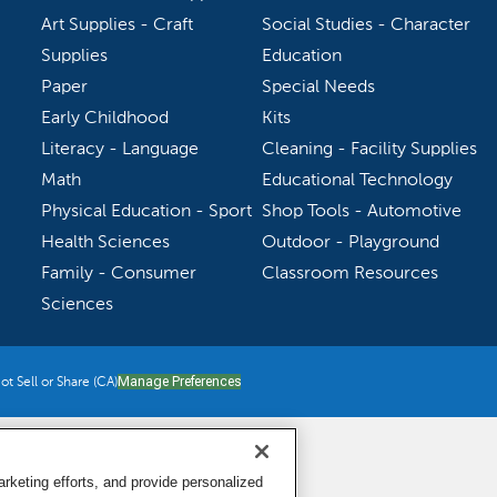
Art Supplies - Craft
Social Studies - Character
Supplies
Education
Paper
Special Needs
Early Childhood
Kits
Literacy - Language
Cleaning - Facility Supplies
Math
Educational Technology
Physical Education - Sport
Shop Tools - Automotive
Health Sciences
Outdoor - Playground
Family - Consumer
Classroom Resources
Sciences
t Sell or Share (CA)
Manage Preferences
keting efforts, and provide personalized