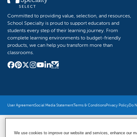
Committed to providing value, selection, and resources,
School Specialty is proud to support educators and
students every step of their learning journey. From
complete learning environments to budget-friendly
products, we can help you transform more than
classrooms.
User Agreement
Social Media Statement
Terms & Conditions
Privacy Policy
Do No
We use cookies to improve our website and services, enhance our mar