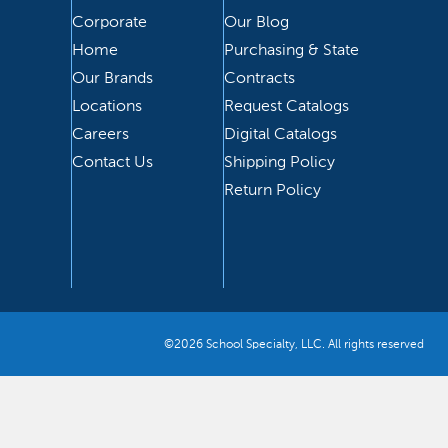
Corporate
Our Blog
Home
Purchasing & State
Our Brands
Contracts
Locations
Request Catalogs
Careers
Digital Catalogs
Contact Us
Shipping Policy
Return Policy
©2026 School Specialty, LLC. All rights reserved