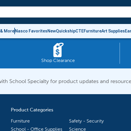
 & More
Nasco Favorites
New
Quickship
CTE
Furniture
Art Supplies
Ea
Shop Clearance
ith School Specialty for product updates and resource
Product Categories
Furniture
Safety - Security
School - Office Supplies
Science