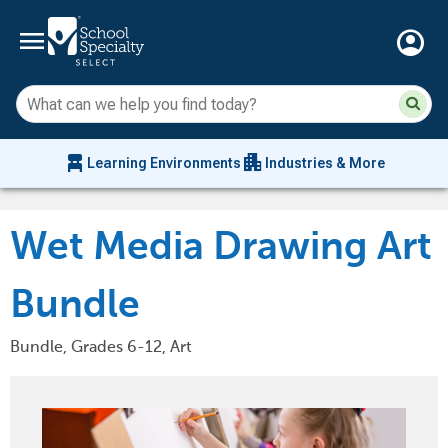
menu
account_circle
Su
Sear
sit
co
an
chair_alt
apartment
se
Learning Environments
Industries & More
hi
m
Wet Media Drawing Art
Bundle
Bundle, Grades 6-12, Art