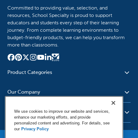
Committed to providing value, selection, and
resources, School Specialty is proud to support
educators and students every step of their learning
journey. From complete learning environments to
budget-friendly products, we can help you transform
more than classrooms.
Product Categories
Furniture
Safety - Security
School - Office Supplies
Our Company
Science
Art Supplies - Craft
Social Studies - Character
Newsroom
Supplies
Education
We use cookies to improve our website and services,
About Us
Resources
enhance our marketing efforts, and provide
Paper
Special Needs
Corporate Home
personalized content and advertising. For details, see
Help
Early Childhood
Kits
our
Privacy Policy
Our Brands
Product Recalls
Literacy - Language
Cleaning - Facility Supplies