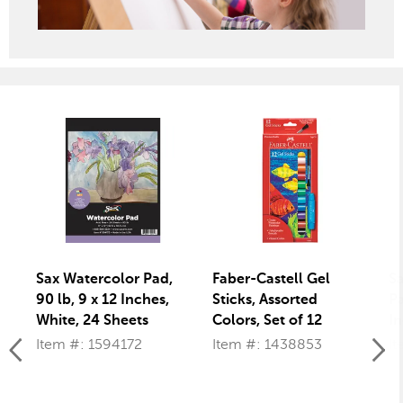
Sax Watercolor Pad,
Faber-Castell Gel
S
90 lb, 9 x 12 Inches,
Sticks, Assorted
Pa
White, 24 Sheets
Colors, Set of 12
In
60
Item #: 1594172
Item #: 1438853
It