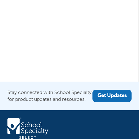
Stay connected with School Specialty
Get Updates
for product updates and resources!