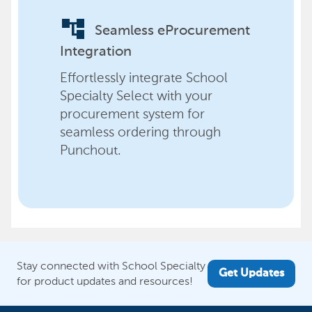
account_tree
Seamless eProcurement
Integration
Effortlessly integrate School
Specialty Select with your
procurement system for
seamless ordering through
Punchout.
Stay connected with School Specialty
Get Updates
for product updates and resources!