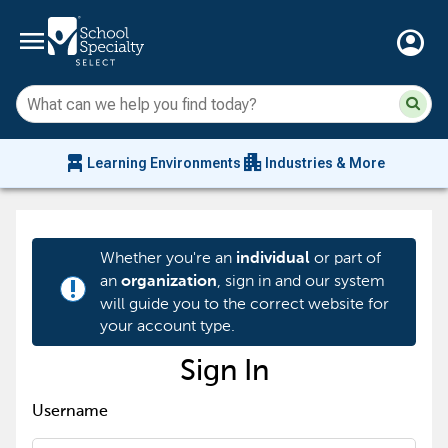
menu
account_circle
Su
Sear
sit
co
an
chair_alt
apartment
se
Learning Environments
Industries & More
hi
m
Whether you're an
or part of
individual
an
, sign in and our system
organization
priority_high
will guide you to the correct website for
your account type.
Sign In
Username