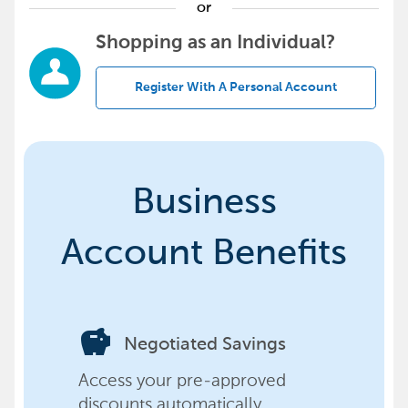
or
Shopping as an Individual?
Register With A Personal Account
Business
Account Benefits
savings
Negotiated Savings
Access your pre-approved
discounts automatically,