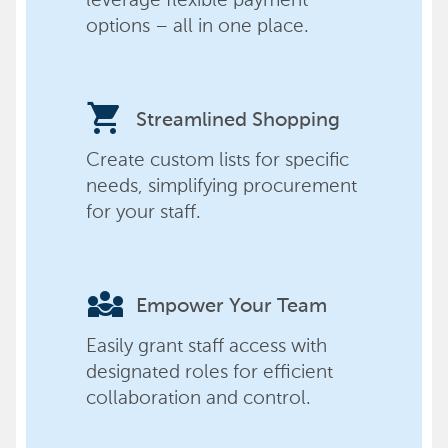
options – all in one place.
shopping_cart
Streamlined Shopping
Create custom lists for specific
needs, simplifying procurement
for your staff.
diversity_3
Empower Your Team
Easily grant staff access with
designated roles for efficient
collaboration and control.