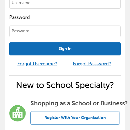
Password
Sign In
Forgot Username?
Forgot Password?
New to School Specialty?
Shopping as a School or Business?
Register With Your Organization