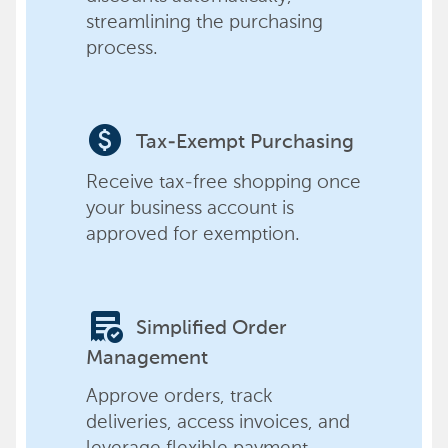
streamlining the purchasing
process.
paid
Tax-Exempt Purchasing
Receive tax-free shopping once
your business account is
approved for exemption.
order_approve
Simplified Order
Management
Approve orders, track
deliveries, access invoices, and
leverage flexible payment