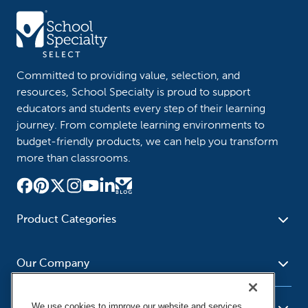
Committed to providing value, selection, and
resources, School Specialty is proud to support
educators and students every step of their learning
journey. From complete learning environments to
budget-friendly products, we can help you transform
more than classrooms.
Product Categories
Furniture
Safety - Security
School - Office Supplies
Our Company
Science
Art Supplies - Craft
Social Studies - Character
Newsroom
Supplies
Education
We use cookies to improve our website and services,