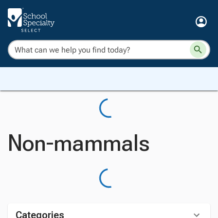
Non-mammals
Categories