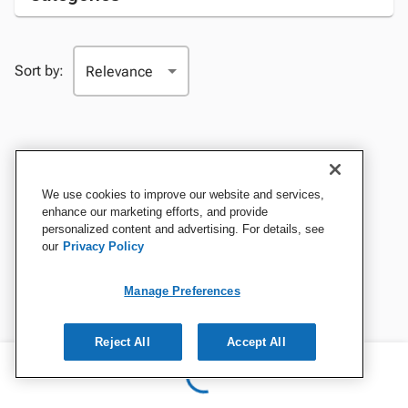
Sort by:
We use cookies to improve our website and services,
enhance our marketing efforts, and provide
personalized content and advertising. For details, see
our
Privacy Policy
Manage Preferences
Reject All
Accept All