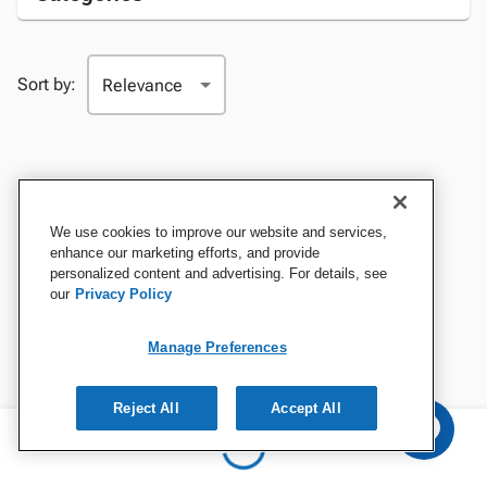
Sort by:
We use cookies to improve our website and services,
enhance our marketing efforts, and provide
personalized content and advertising. For details, see
our
Privacy Policy
Manage Preferences
Reject All
Accept All