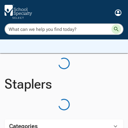
Staplers
Categories