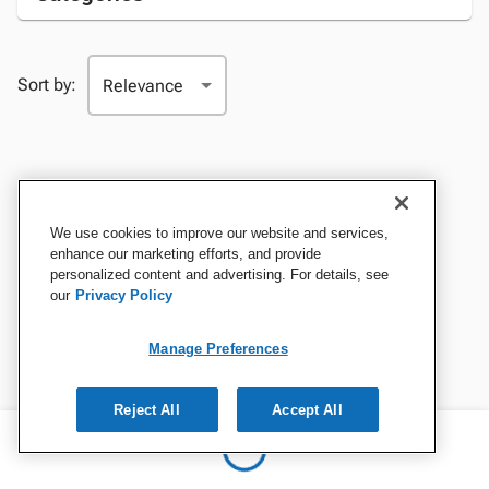
Sort by:
We use cookies to improve our website and services,
enhance our marketing efforts, and provide
personalized content and advertising. For details, see
our
Privacy Policy
Manage Preferences
Reject All
Accept All