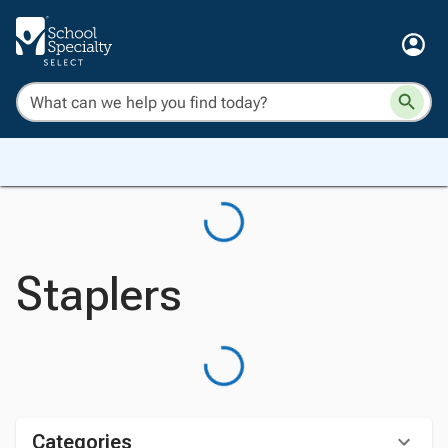
Staplers
Categories