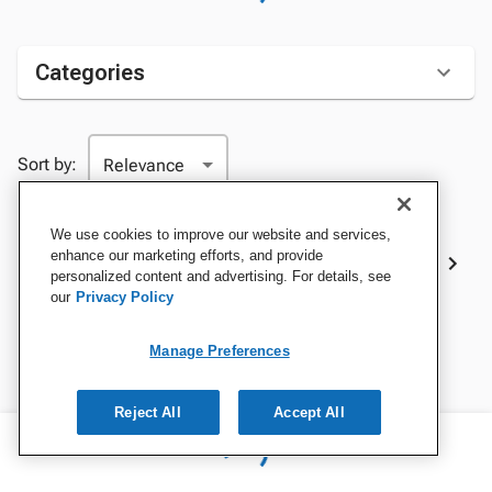
Categories
Sort by:
We use cookies to improve our website and services,
Best Sellers
enhance our marketing efforts, and provide
personalized content and advertising. For details, see
our
Privacy Policy
Manage Preferences
Reject All
Accept All