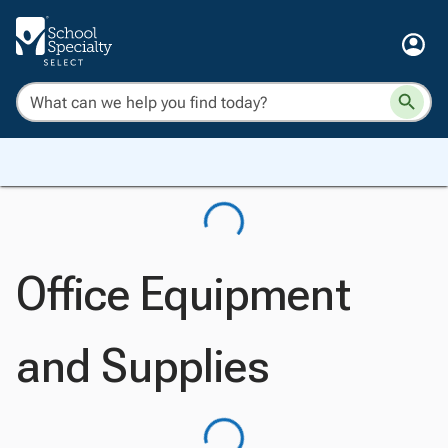
Office Equipment
and Supplies