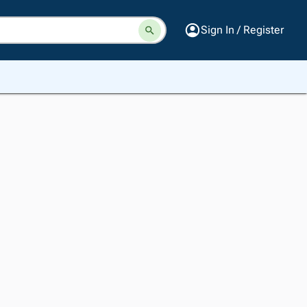
Sign In / Register