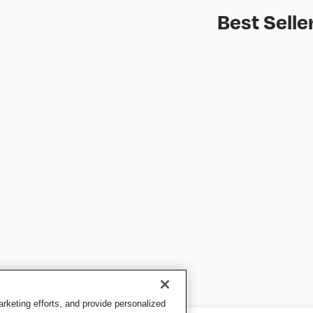
Best Selle
keting efforts, and provide personalized