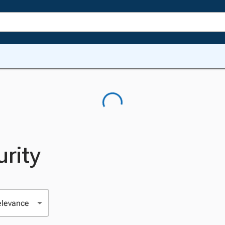
urity