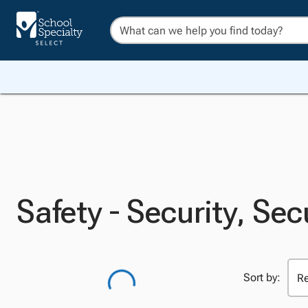
Safety - Security, Sec
Sort by: