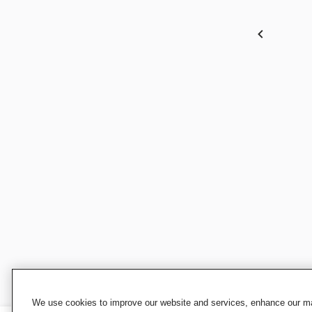
We use cookies to improve our website and services, enhance our mar