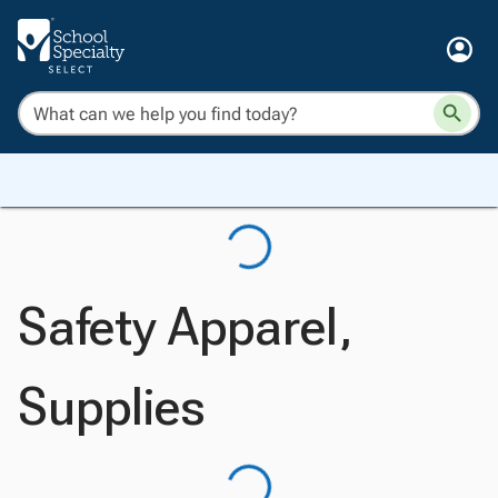
Safety Apparel,
Supplies