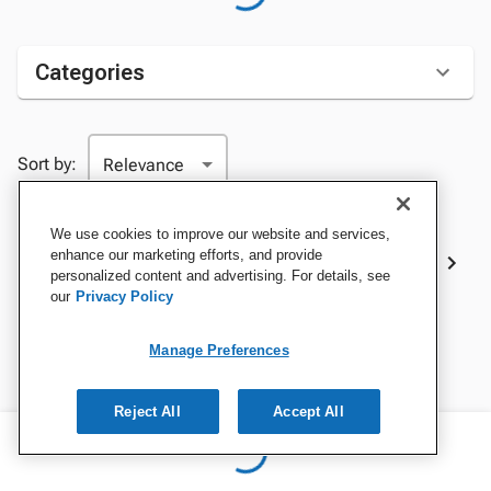
Categories
Sort by:
We use cookies to improve our website and services,
Best Sellers
enhance our marketing efforts, and provide
personalized content and advertising. For details, see
our
Privacy Policy
Manage Preferences
Reject All
Accept All