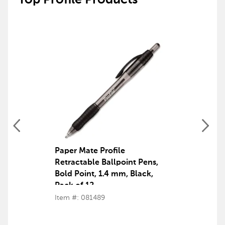
Top Profile Products
Paper Mate Profile
Retractable Ballpoint Pens,
Bold Point, 1.4 mm, Black,
Pack of 12
Item #: 081489