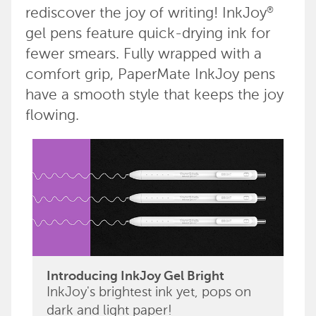
rediscover the joy of writing! InkJoy
®
gel pens feature quick-drying ink for
fewer smears. Fully wrapped with a
comfort grip, PaperMate InkJoy pens
have a smooth style that keeps the joy
flowing.
Introducing InkJoy Gel Bright
InkJoy's brightest ink yet, pops on
dark and light paper!