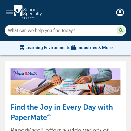
menu
account_circle
Su
Sear
sit
co
an
chair_alt
apartment
se
Learning Environments
Industries & More
hi
m
Find the Joy in Every Day with
®
PaperMate
PaperMate
offers a wide variety of
®