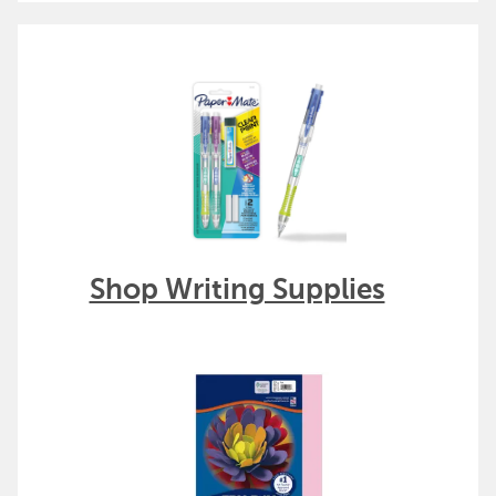
Shop Writing Supplies