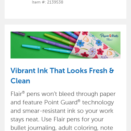
Item #: 2139538
Vibrant Ink That Looks Fresh &
Clean
Flair
pens won’t bleed through paper
®
and feature Point Guard
technology
®
and smear-resistant ink so your work
stays neat. Use Flair pens for your
bullet journaling, adult coloring, note