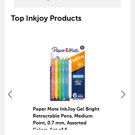
Top Inkjoy Products
Paper Mate InkJoy Gel Bright
Retractable Pens, Medium
Point, 0.7 mm, Assorted
Colors, Set of 6