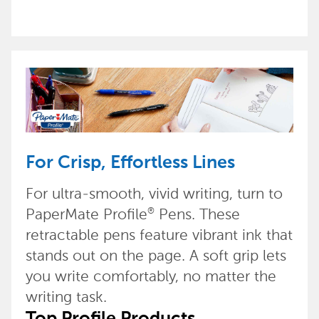
For Crisp, Effortless Lines
For ultra-smooth, vivid writing, turn to
PaperMate Profile
Pens. These
®
retractable pens feature vibrant ink that
stands out on the page. A soft grip lets
you write comfortably, no matter the
writing task.