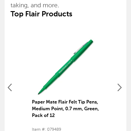
taking, and more.
Top Flair Products
Paper Mate Flair Felt Tip Pens,
Medium Point, 0.7 mm, Green,
Pack of 12
Item #: 079489