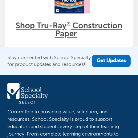
®
Shop Tru-Ray
Construction
Paper
Stay connected with School Specialty
Get Updates
for product updates and resources!
Committed to providing value, selection, and
resources, School Specialty is proud to support
educators and students every step of their learning
journey. From complete learning environments to