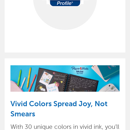
Vivid Colors Spread Joy, Not
Smears
With 30 unique colors in vivid ink, you’ll