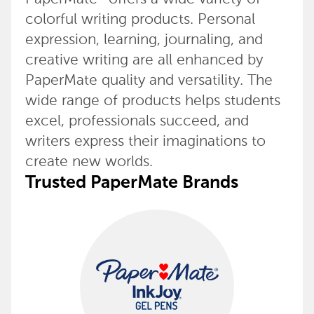
colorful writing products. Personal
expression, learning, journaling, and
creative writing are all enhanced by
PaperMate quality and versatility. The
wide range of products helps students
excel, professionals succeed, and
writers express their imaginations to
create new worlds.
Trusted PaperMate Brands