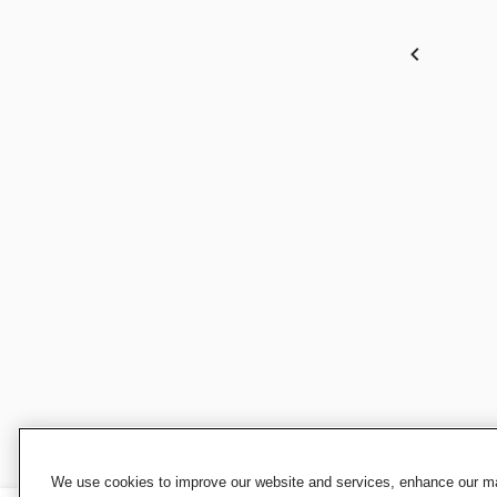
We use cookies to improve our website and services, enhance our mar