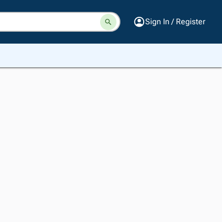
Sign In / Register