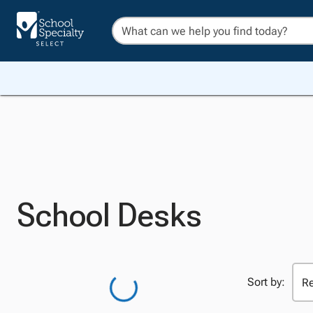
School Desks
Sort by: