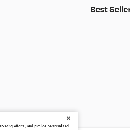
Best Selle
keting efforts, and provide personalized