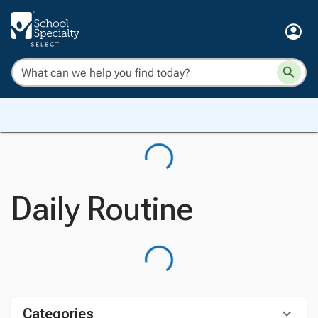
Daily Routine
Categories