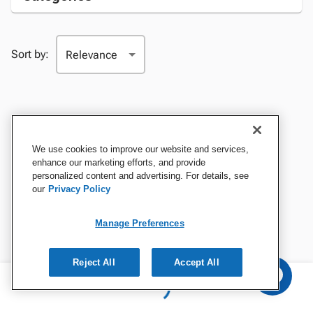
Sort by:
We use cookies to improve our website and services,
enhance our marketing efforts, and provide
personalized content and advertising. For details, see
our
Privacy Policy
Manage Preferences
Reject All
Accept All