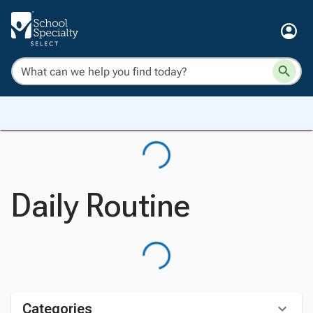
Daily Routine
Categories