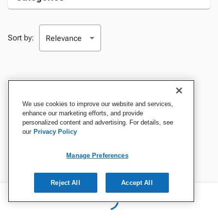
Sort by:
We use cookies to improve our website and services,
enhance our marketing efforts, and provide
personalized content and advertising. For details, see
our
Privacy Policy
Manage Preferences
Reject All
Accept All