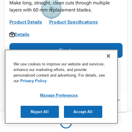
Make long, straight, clean cuts through multiple
layers with 60 mm replacement blades.
Product Details
Product Specifications
Details
Sign In
We use cookies to improve our website and services,
enhance our marketing efforts, and provide
personalized content and advertising. For details, see
our
Privacy Policy
Manage Preferences
Specifications
Reject All
Accept All