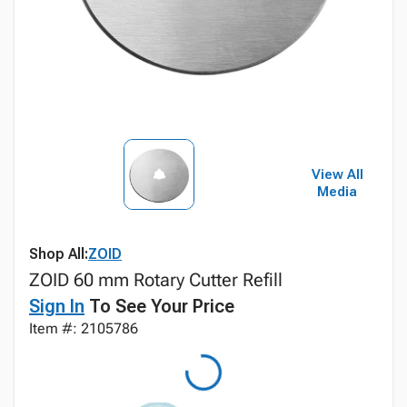
View All
Media
Shop All:
ZOID
ZOID 60 mm Rotary Cutter Refill
Sign In
To See Your Price
Item #: 2105786