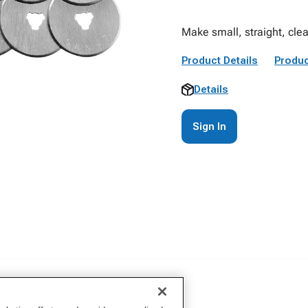
Make small, straight, cl
Product Details
Produc
Details
Sign In