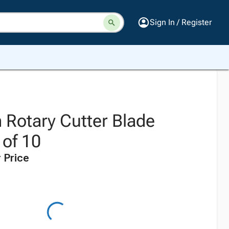
Sign In / Register
Rotary Cutter Blade
 of 10
 Price