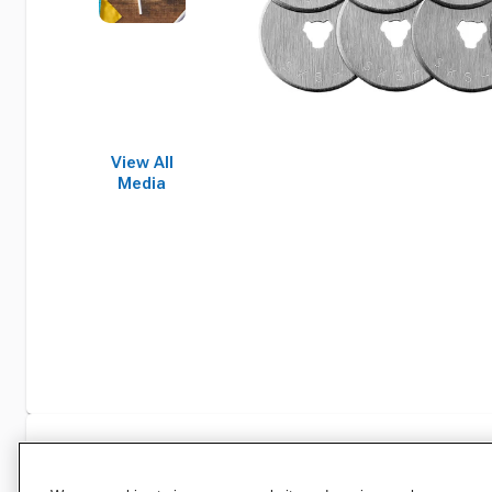
View All
Media
Specifications