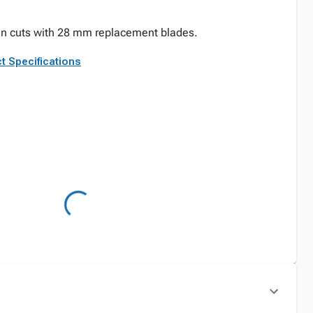
ean cuts with 28 mm replacement blades.
t Specifications