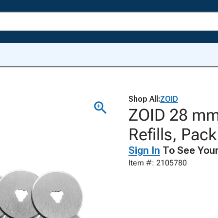
Shop All:
ZOID
ZOID 28 mm 
Refills, Pack
Sign In
To See Your
Item #: 2105780