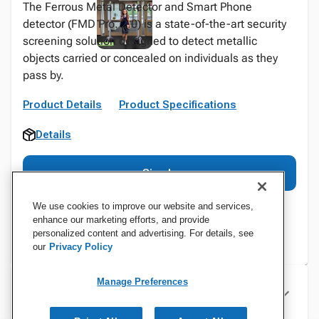
The Ferrous Metal Detector and Smart Phone
detector (FMD Pro. 2.0) is a state-of-the-art security
screening solution designed to detect metallic
objects carried or concealed on individuals as they
pass by.
Product Details
Product Specifications
Details
Sign In
We use cookies to improve our website and services,
enhance our marketing efforts, and provide
personalized content and advertising. For details, see
our
Privacy Policy
Manage Preferences
Specifications