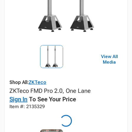
View All
Media
Shop All:
ZKTeco
ZKTeco FMD Pro 2.0, One Lane
Sign In
To See Your Price
Item #: 2135329