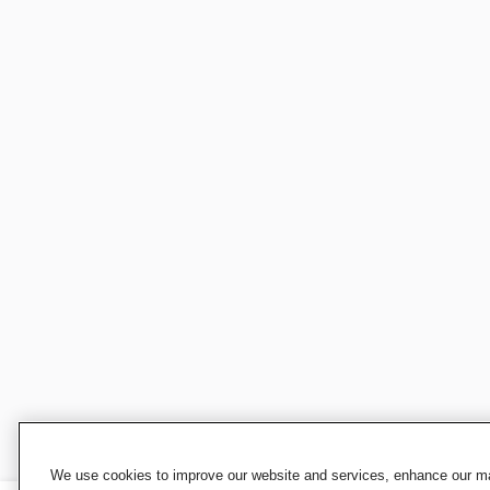
We use cookies to improve our website and services, enhance our mar