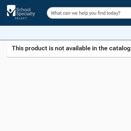
This product is not available in the catalo