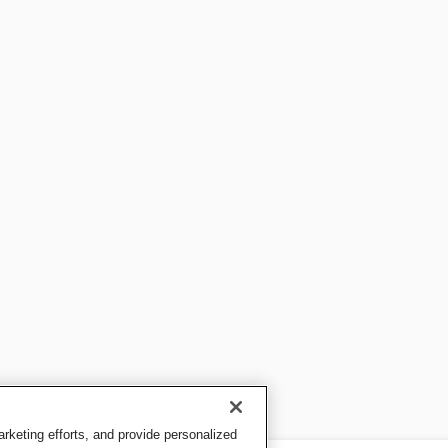
keting efforts, and provide personalized