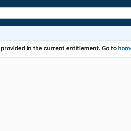
g provided in the current entitlement. Go to
hom