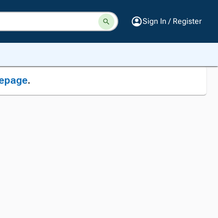
Sign In / Register
epage
.