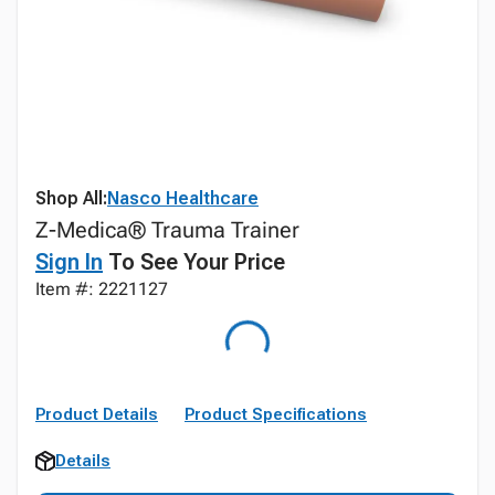
Shop All:
Nasco Healthcare
Z-Medica® Trauma Trainer
Sign In
To See Your Price
Item #: 2221127
Product Details
Product Specifications
Details