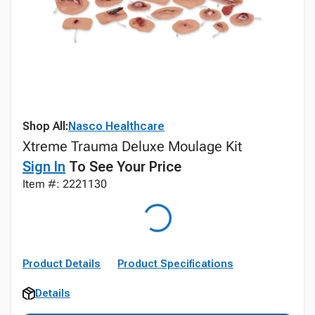
Shop All:
Nasco Healthcare
Xtreme Trauma Deluxe Moulage Kit
Sign In
To See Your Price
Item #: 2221130
Product Details
Product Specifications
Details