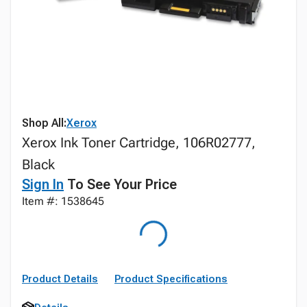
Shop All:
Xerox
Xerox Ink Toner Cartridge, 106R02777,
Black
Sign In
To See Your Price
Item #: 1538645
Product Details
Product Specifications