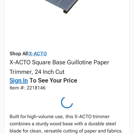
Shop All:
X-ACTO
X-ACTO Square Base Guillotine Paper
Trimmer, 24 Inch Cut
Sign In
To See Your Price
Item #: 2218146
Built for high-volume use, this X-ACTO trimmer
combines a sturdy wood base with a durable steel
blade for clean, versatile cutting of paper and fabrics.