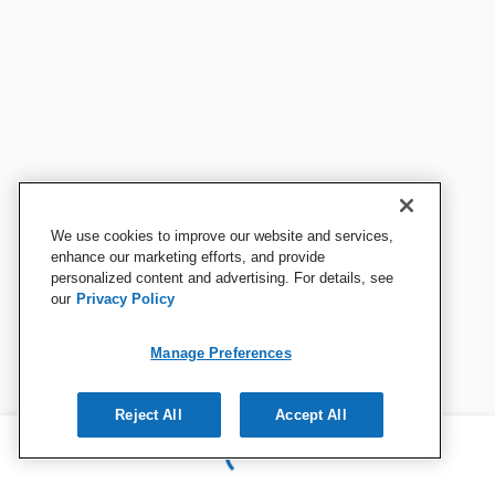
We use cookies to improve our website and services,
enhance our marketing efforts, and provide
personalized content and advertising. For details, see
our
Privacy Policy
Manage Preferences
Reject All
Accept All