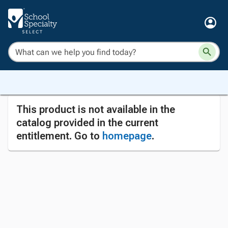
This product is not available in the
catalog provided in the current
entitlement. Go to
homepage
.