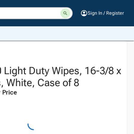
Sign In / Register
Light Duty Wipes, 16-3/8 x
, White, Case of 8
 Price