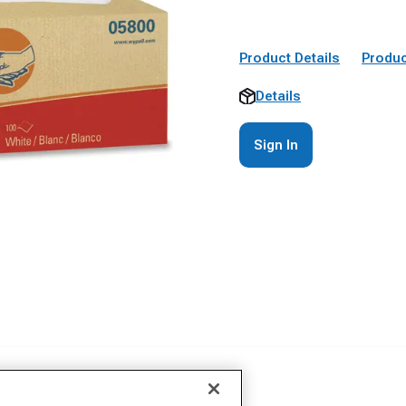
Product Details
Produc
Details
Sign In