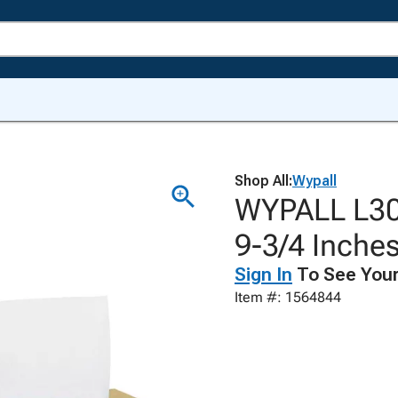
Shop All:
Wypall
WYPALL L30 
9-3/4 Inches
Sign In
To See Your
Item #: 1564844