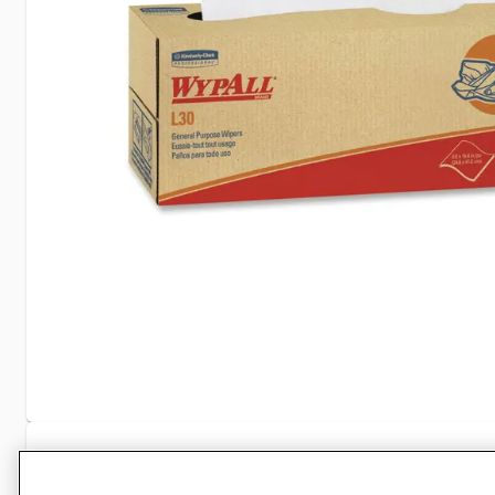
Specifications