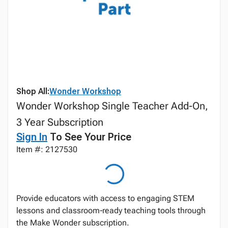
Shop All:
Wonder Workshop
Wonder Workshop Single Teacher Add-On,
3 Year Subscription
Sign In
To See Your Price
Item #: 2127530
Provide educators with access to engaging STEM
lessons and classroom‑ready teaching tools through
the Make Wonder subscription.