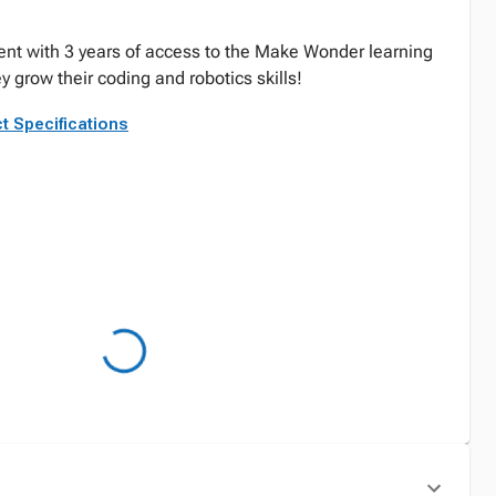
dent with 3 years of access to the Make Wonder learning
 grow their coding and robotics skills!
t Specifications