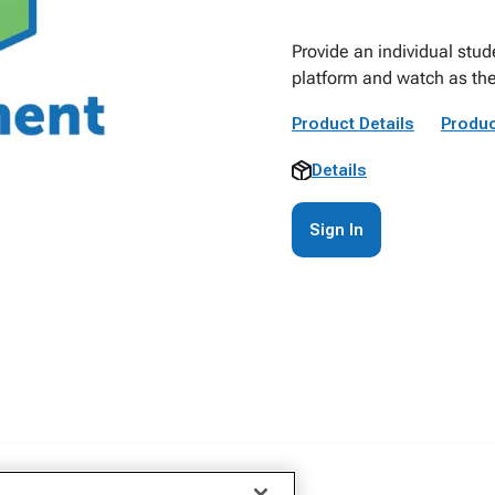
Provide an individual stu
platform and watch as they
Product Details
Produc
Details
Sign In