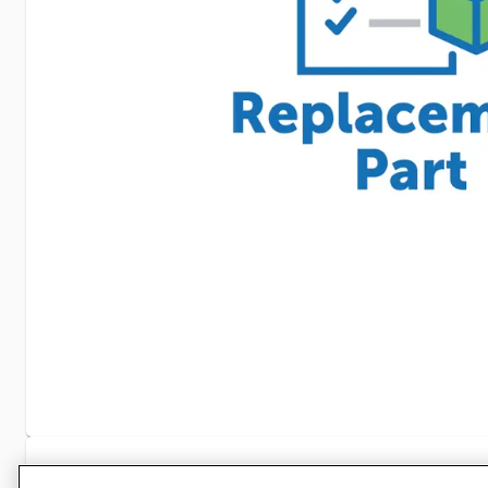
Specifications