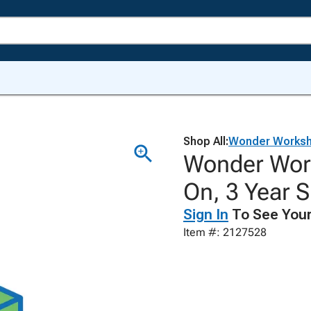
Shop All:
Wonder Works
Wonder Work
On, 3 Year S
Sign In
To See Your
Item #: 2127528