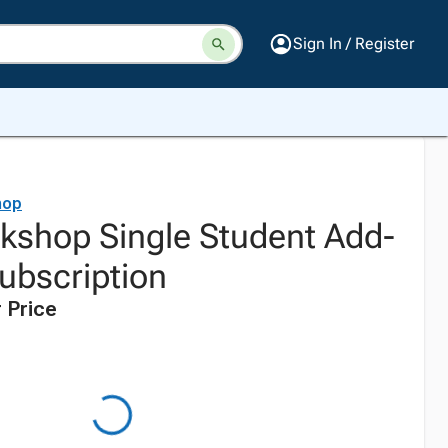
Sign In / Register
hop
shop Single Student Add-
ubscription
 Price