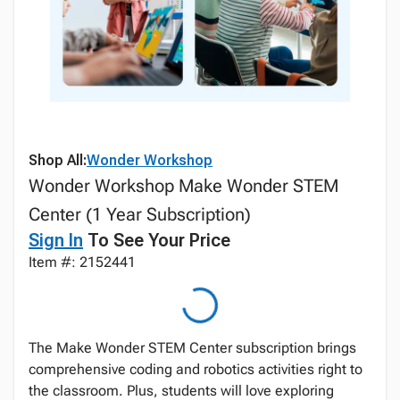
Shop All:
Wonder Workshop
Wonder Workshop Make Wonder STEM
Center (1 Year Subscription)
Sign In
To See Your Price
Item #: 2152441
The Make Wonder STEM Center subscription brings
comprehensive coding and robotics activities right to
the classroom. Plus, students will love exploring