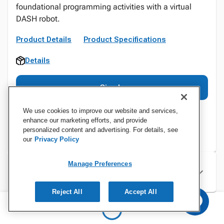
foundational programming activities with a virtual
DASH robot.
Product Details
Product Specifications
Details
Sign In
We use cookies to improve our website and services,
enhance our marketing efforts, and provide
personalized content and advertising. For details, see
our
Privacy Policy
Manage Preferences
Specifications
Reject All
Accept All