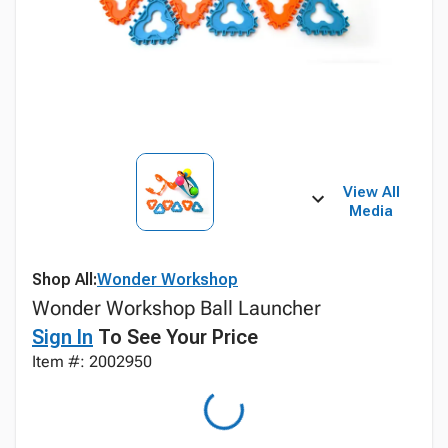
View All
Media
Shop All:
Wonder Workshop
Wonder Workshop Ball Launcher
Sign In
To See Your Price
Item #: 2002950