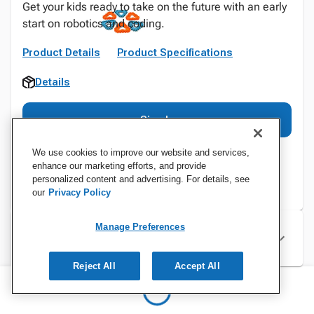
Get your kids ready to take on the future with an early
start on robotics and coding.
Product Details
Product Specifications
Details
Sign In
We use cookies to improve our website and services,
enhance our marketing efforts, and provide
personalized content and advertising. For details, see
our
Privacy Policy
Manage Preferences
Specifications
Reject All
Accept All