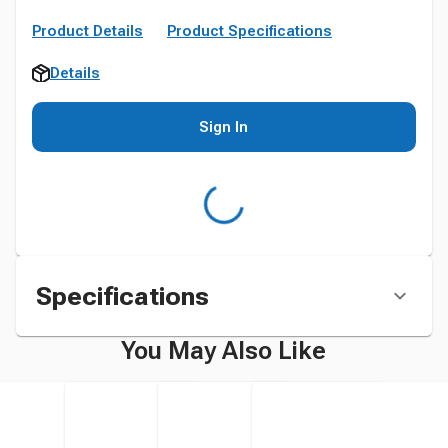
Product Details
Product Specifications
Details
Sign In
Specifications
You May Also Like