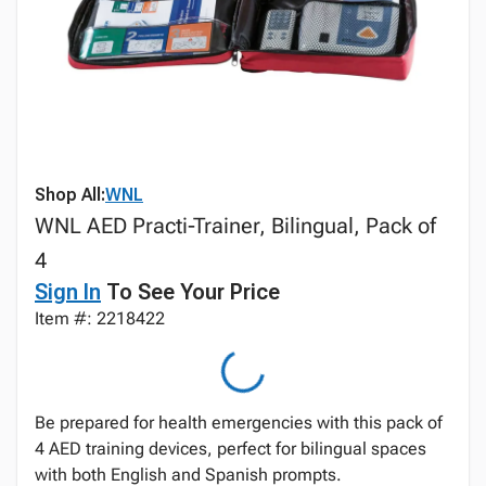
Shop All:
WNL
WNL AED Practi-Trainer, Bilingual, Pack of
4
Sign In
To See Your Price
Item #: 2218422
Be prepared for health emergencies with this pack of
4 AED training devices, perfect for bilingual spaces
with both English and Spanish prompts.