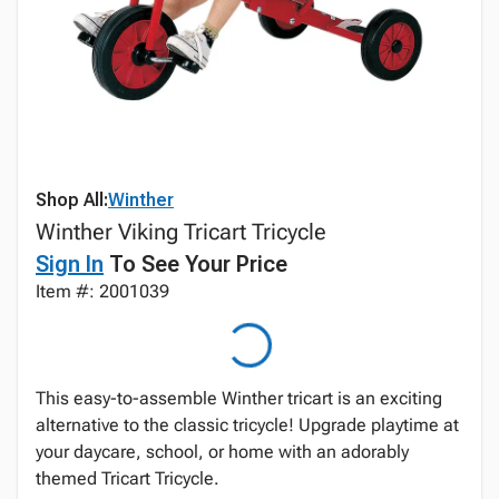
Shop All:
Winther
Winther Viking Tricart Tricycle
Sign In
To See Your Price
Item #: 2001039
This easy-to-assemble Winther tricart is an exciting
alternative to the classic tricycle! Upgrade playtime at
your daycare, school, or home with an adorably
themed Tricart Tricycle.