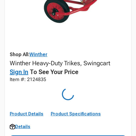
Shop All:
Winther
Winther Heavy-Duty Trikes, Swingcart
Sign In
To See Your Price
Item #: 2124835
Product Details
Product Specifications
Details