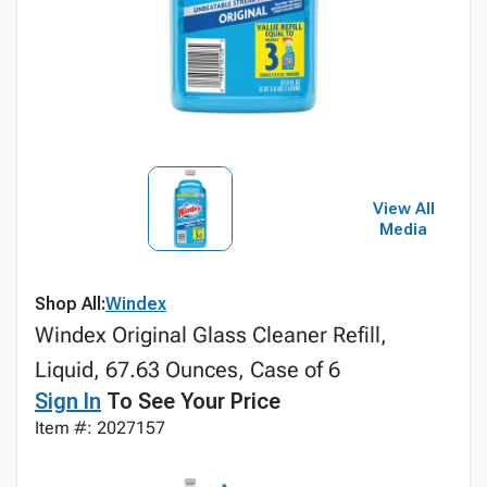
View All
Media
Shop All:
Windex
Windex Original Glass Cleaner Refill,
Liquid, 67.63 Ounces, Case of 6
Sign In
To See Your Price
Item #: 2027157