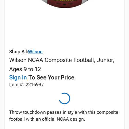
Shop All:
Wilson
Wilson NCAA Composite Football, Junior,
Ages 9 to 12
Sign In
To See Your Price
Item #: 2216997
Throw touchdown passes in style with this composite
football with an official NCAA design.