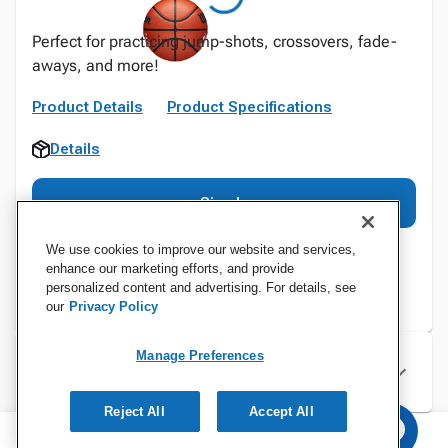
Perfect for practicing jump-shots, crossovers, fade-
aways, and more!
Product Details
Product Specifications
Details
Sign In
We use cookies to improve our website and services,
enhance our marketing efforts, and provide
personalized content and advertising. For details, see
our
Privacy Policy
Manage Preferences
Specifications
Reject All
Accept All