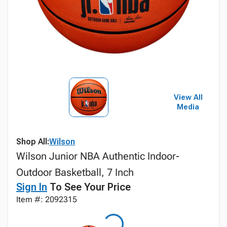
View All
Media
Shop All:
Wilson
Wilson Junior NBA Authentic Indoor-
Outdoor Basketball, 7 Inch
Sign In
To See Your Price
Item #: 2092315