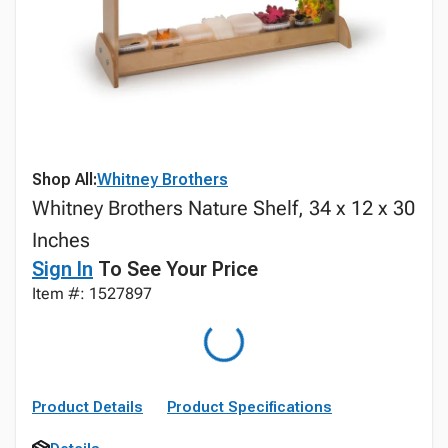
Shop All:
Whitney Brothers
Whitney Brothers Nature Shelf, 34 x 12 x 30
Inches
Sign In
To See Your Price
Item #: 1527897
Product Details
Product Specifications