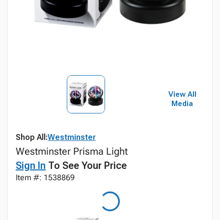
View All
Media
Shop All:
Westminster
Westminster Prisma Light
Sign In
To See Your Price
Item #: 1538869