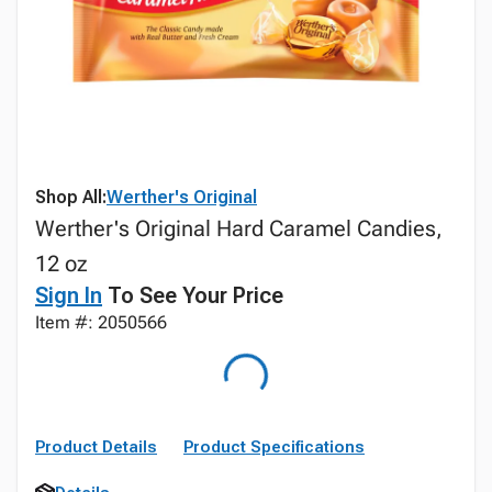
Shop All:
Werther's Original
Werther's Original Hard Caramel Candies,
12 oz
Sign In
To See Your Price
Item #: 2050566
Product Details
Product Specifications