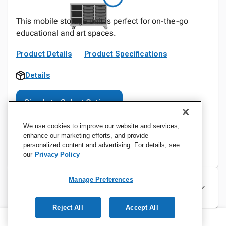
This mobile storage unit is perfect for on-the-go
educational and art spaces.
Product Details
Product Specifications
Details
Sign In to Select Options
We use cookies to improve our website and services,
enhance our marketing efforts, and provide
personalized content and advertising. For details, see
our
Privacy Policy
Manage Preferences
Specifications
Reject All
Accept All