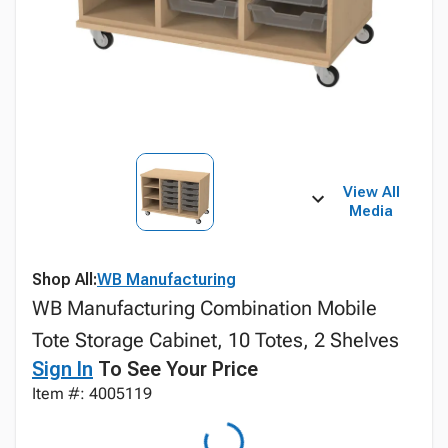
View All
Media
Shop All:
WB Manufacturing
WB Manufacturing Combination Mobile
Tote Storage Cabinet, 10 Totes, 2 Shelves
Sign In
To See Your Price
Item #: 4005119