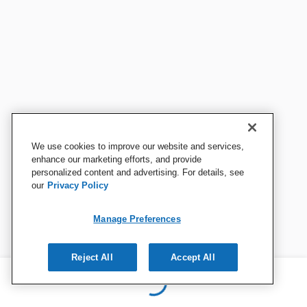
We use cookies to improve our website and services,
enhance our marketing efforts, and provide
personalized content and advertising. For details, see
our
Privacy Policy
Manage Preferences
Reject All
Accept All