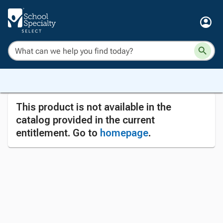
This product is not available in the
catalog provided in the current
entitlement. Go to
homepage
.