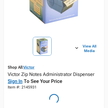
View All
Media
Shop All:
Victor
Victor Zip Notes Administrator Dispenser
Sign In
To See Your Price
Item #: 2145931