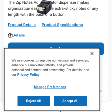
The Zip Notes Administrator dispenser makes
organization easy! Create extra-sticky notes of any
length with the push of a button.
Product Details
Product Specifications
Details
Sign In
We use cookies to improve our website and services,
enhance our marketing efforts, and provide
personalized content and advertising. For details, see
our
Privacy Policy
Manage Preferences
Specifications
Reject All
Accept All