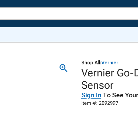
Shop All:
Vernier
Vernier Go-D
Sensor
Sign In
To See Your
Item #: 2092997