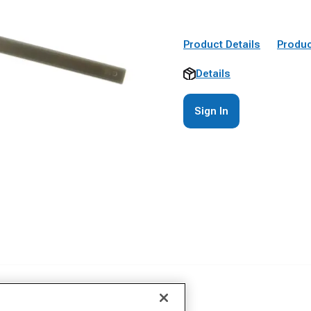
Product Details
Produc
Details
Sign In