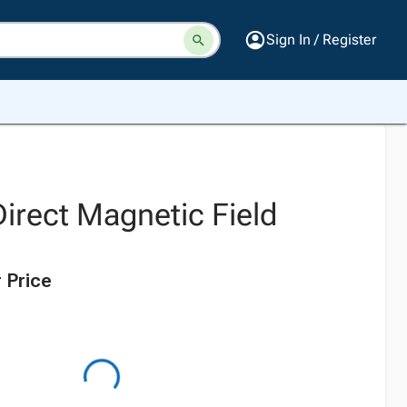
Sign In / Register
irect Magnetic Field
 Price