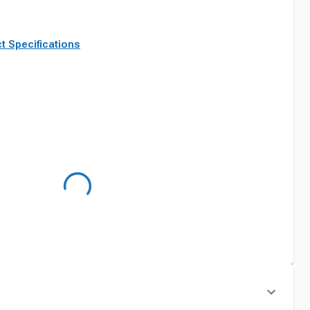
t Specifications