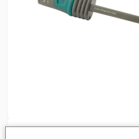
Specifications