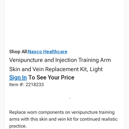
Shop All:
Nasco Healthcare
Venipuncture and Injection Training Arm
Skin and Vein Replacement Kit, Light
Sign In
To See Your Price
Item #: 2218233
Replace worn components on venipuncture training
arms with this skin and vein kit for continued realistic
practice.